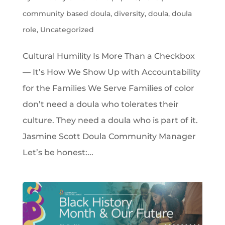
community based doula
,
diversity
,
doula
,
doula
role
,
Uncategorized
Cultural Humility Is More Than a Checkbox
— It’s How We Show Up with Accountability
for the Families We Serve Families of color
don’t need a doula who tolerates their
culture. They need a doula who is part of it.
Jasmine Scott Doula Community Manager
Let’s be honest:...