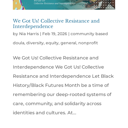
We Got Us! Collective Resistance and
Interdependence
by
Nia Harris
|
Feb 19, 2026
|
community based
doula
,
diversity
,
equity
,
general
,
nonprofit
We Got Us! Collective Resistance and
Interdependence We Got Us! Collective
Resistance and Interdependence Let Black
History/Black Futures Month be a time of
remembering our deep-rooted systems of
care, community, and solidarity across
identities and cultures. At...