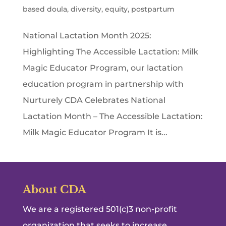
based doula
,
diversity
,
equity
,
postpartum
National Lactation Month 2025:
Highlighting The Accessible Lactation: Milk
Magic Educator Program, our lactation
education program in partnership with
Nurturely CDA Celebrates National
Lactation Month – The Accessible Lactation:
Milk Magic Educator Program It is...
About CDA
We are a registered 501(c)3 non-profit
organization that seeks to increase