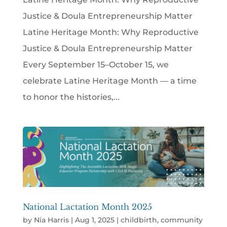
Justice & Doula Entrepreneurship Matter
Latine Heritage Month: Why Reproductive
Justice & Doula Entrepreneurship Matter
Every September 15–October 15, we
celebrate Latine Heritage Month — a time
to honor the histories,...
National Lactation Month 2025
by
Nia Harris
|
Aug 1, 2025
|
childbirth
,
community