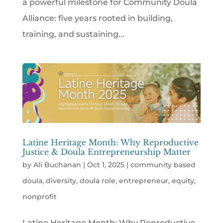
a powerful milestone for Community Doula
Alliance: five years rooted in building,
training, and sustaining...
Latine Heritage Month: Why Reproductive
Justice & Doula Entrepreneurship Matter
by
Ali Buchanan
|
Oct 1, 2025
|
community based
doula
,
diversity
,
doula role
,
entrepreneur
,
equity
,
nonprofit
Latine Heritage Month: Why Reproductive