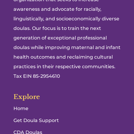
awareness and advocate for racially,
linguistically, and socioeconomically diverse
doulas. Our focus is to train the next
generation of exceptional professional
doulas while improving maternal and infant
health outcomes and reclaiming cultural
practices in their respective communities.
Tax EIN 85-2954610
Explore
Home
Get Doula Support
CDA Doulas