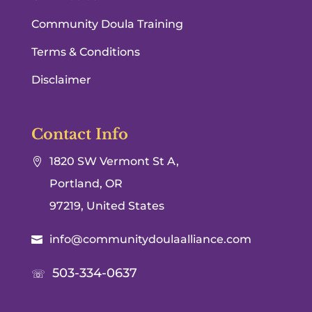
Community Doula Training
Terms & Conditions
Disclaimer
Contact Info
1820 SW Vermont St A,

Portland, OR
97219, United States
info@communitydoulaalliance.com

503-334-0637
☏