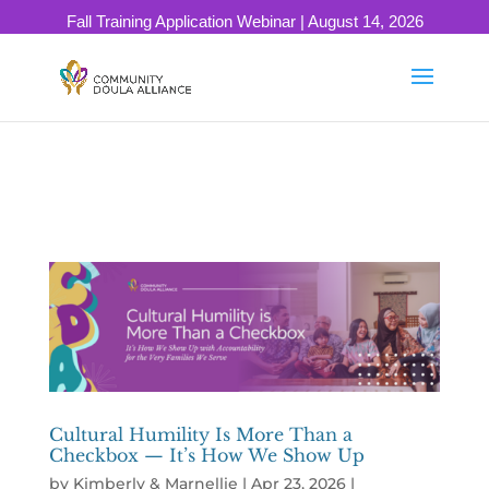
503-334-0637
info@communitydoulaalliance.com
Fall Training Application Webinar | August 14, 2026
SAVE YOUR SEAT!
Cultural Humility Is More Than a
Checkbox — It’s How We Show Up
by
Kimberly & Marnellie
|
Apr 23, 2026
|