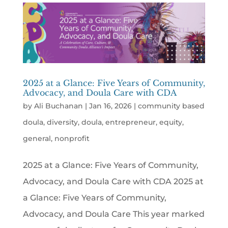
2025 at a Glance: Five Years of Community,
Advocacy, and Doula Care with CDA
by
Ali Buchanan
|
Jan 16, 2026
|
community based
doula
,
diversity
,
doula
,
entrepreneur
,
equity
,
general
,
nonprofit
2025 at a Glance: Five Years of Community,
Advocacy, and Doula Care with CDA 2025 at
a Glance: Five Years of Community,
Advocacy, and Doula Care This year marked