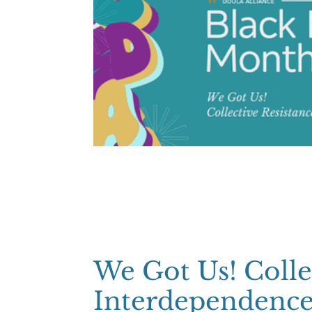
We Got Us! Colle
Interdependenc