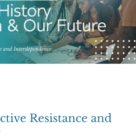
ctive Resistance and
e