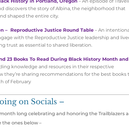
lack History in Portland, Oregon
–
An episode of Travel
nd discovers the story of Albina, the neighborhood that
nd shaped the entire city.
n – Reproductive Justice Round Table
– ​​An intention
ngage with the Reproductive Justice leadership and liv
 trust as essential to shared liberation.
d 23 Books To Read During Black History Month and
ading knowledge and resources in their respective
w they’re sharing recommendations for the best books 
 of February
oing on Socials –
l month long celebrating and honoring the Trailblazers 
e the ones below –