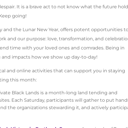
espair. It is a brave act to not know what the future hol
Keep going!
ay and the Lunar New Year, offers potent opportunities t
 and our purpose: love, transformation, and celebration
pend time with your loved ones and comrades. Being in
ng and impacts how we show up day-to-day!
l and online activities that can support you in staying
cting this month:
vate Black Lands is a month-long land tending and
sites. Each Saturday, participants will gather to put hand
 and the organizations stewarding it, and actively partici
.