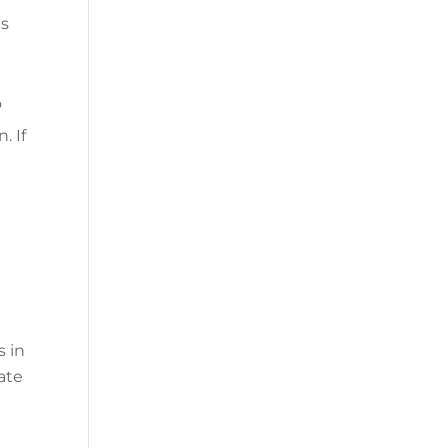
ds
o
. If
s in
pate