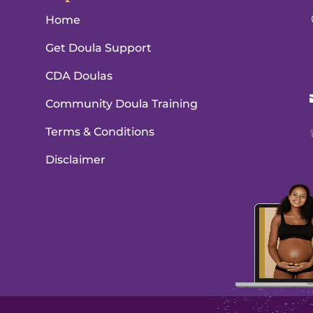
Home
Get Doula Support
CDA Doulas
Community Doula Training
e
Terms & Conditions
Disclaimer