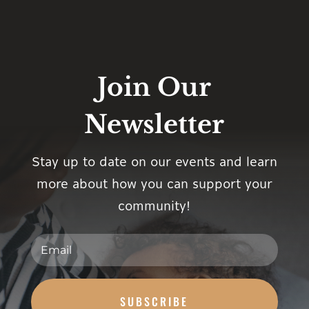
Join Our
Newsletter
Stay up to date on our events and learn
more about how you can support your
community!
SUBSCRIBE