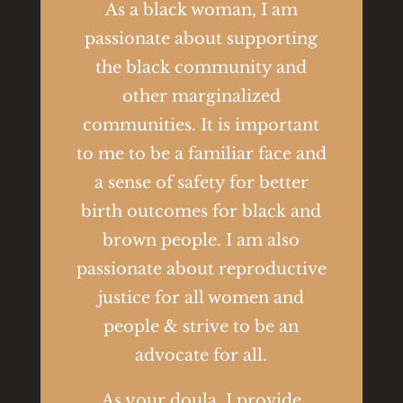
As a black woman, I am
passionate about supporting
the black community and
other marginalized
communities. It is important
to me to be a familiar face and
a sense of safety for better
birth outcomes for black and
brown people. I am also
passionate about reproductive
justice for all women and
people & strive to be an
advocate for all.
As your doula, I provide