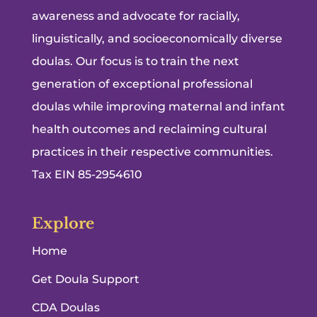
awareness and advocate for racially,
linguistically, and socioeconomically diverse
doulas. Our focus is to train the next
generation of exceptional professional
doulas while improving maternal and infant
health outcomes and reclaiming cultural
practices in their respective communities.
Tax EIN 85-2954610
Explore
Home
Get Doula Support
CDA Doulas