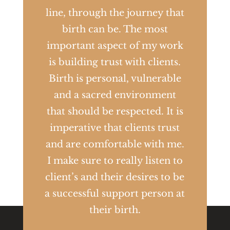
line, through the journey that
birth can be. The most
important aspect of my work
is building trust with clients.
Birth is personal, vulnerable
and a sacred environment
that should be respected. It is
imperative that clients trust
and are comfortable with me.
I make sure to really listen to
client’s and their desires to be
a successful support person at
their birth.