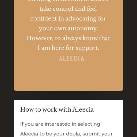
take control and feel
confident in advocating for
your own autonomy.
However, to always know that
I am here for support.
– ALEECIA
How to work with Aleecia
If you are interested in selecting
Aleecia to be your doula, submit your