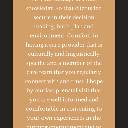
knowledge, so that clients feel
secure in their decision
making, birth plan and
environment. Comfort, in
having a care provider that is
culturally and linguistically
specific and a member of the
care team that you regularly
connect with and trust. I hope
by our last prenatal visit that
you are well informed and
comfortable in consenting to
your own experiences in the
birthing environment and to