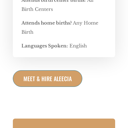
Attends birth center births?
All
Birth Centers
Attends home births?
Any Home
Birth
Languages Spoken:
English
MEET & HIRE ALEECIA