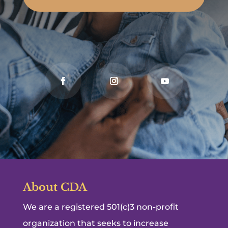
About CDA
We are a registered 501(c)3 non-profit
organization that seeks to increase