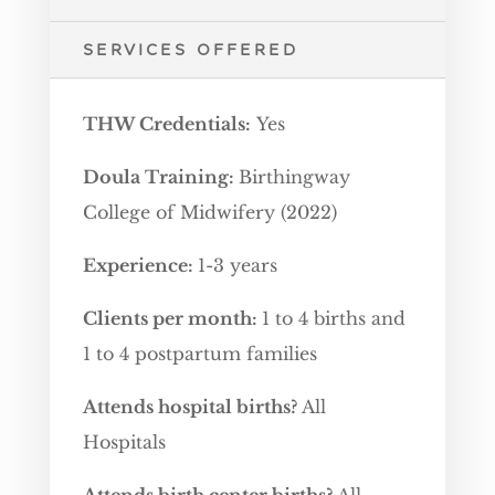
SERVICES OFFERED
THW Credentials:
Yes
Doula Training:
Birthingway
College of Midwifery (2022)
Experience:
1-3 years
Clients per month:
1 to 4 births and
1 to 4 postpartum families
Attends hospital births?
All
Hospitals