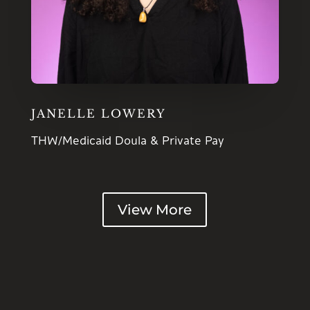
JANELLE LOWERY
THW/Medicaid Doula & Private Pay
View More