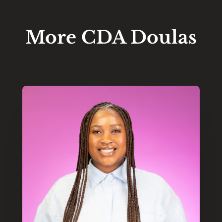
More CDA Doulas