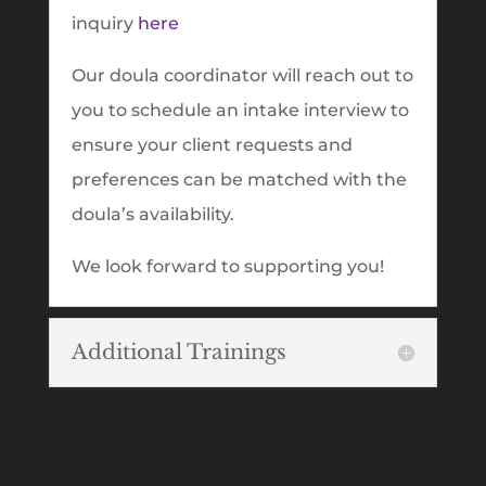
inquiry
here
Our doula coordinator will reach out to
you to schedule an intake interview to
ensure your client requests and
preferences can be matched with the
doula’s availability.
We look forward to supporting you!
Additional Trainings