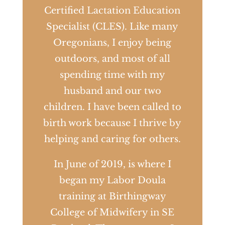
Certified Lactation Education
Specialist (CLES). Like many
Oregonians, I enjoy being
outdoors, and most of all
spending time with my
husband and our two
children. I have been called to
birth work because I thrive by
helping and caring for others.
In June of 2019, is where I
began my Labor Doula
training at Birthingway
College of Midwifery in SE