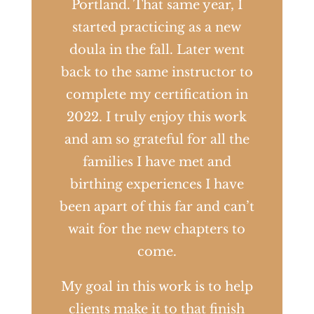
Portland. That same year, I
started practicing as a new
doula in the fall. Later went
back to the same instructor to
complete my certification in
2022. I truly enjoy this work
and am so grateful for all the
families I have met and
birthing experiences I have
been apart of this far and can’t
wait for the new chapters to
come.
My goal in this work is to help
clients make it to that finish