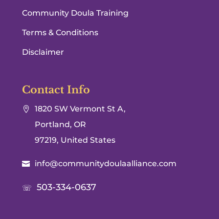
Community Doula Training
Terms & Conditions
Disclaimer
Contact Info
1820 SW Vermont St A,

Portland, OR
97219, United States
info@communitydoulaalliance.com

503-334-0637
☏