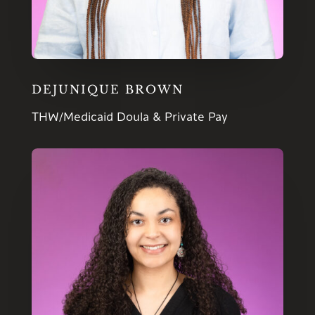
DEJUNIQUE BROWN
THW/Medicaid Doula & Private Pay