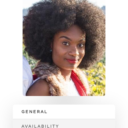
GENERAL
AVAILABILITY