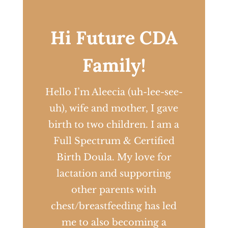
Hi Future CDA
Family!
Hello I’m Aleecia (uh-lee-see-
uh), wife and mother, I gave
birth to two children. I am a
Full Spectrum & Certified
Birth Doula. My love for
lactation and supporting
other parents with
chest/breastfeeding has led
me to also becoming a