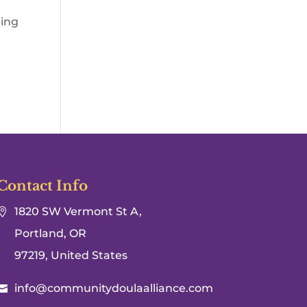
hing
Contact Info
1820 SW Vermont St A,

Portland, OR
97219, United States
info@communitydoulaalliance.com
