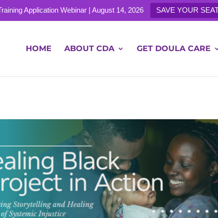
 Training Application Webinar | August 14, 2026
SAVE YOUR SEAT
e.com
HOME
ABOUT CDA
GET DOULA CARE