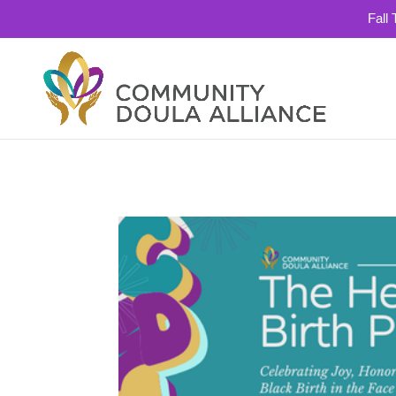
Fall
503-334-0637
info@communitydoulaallianc