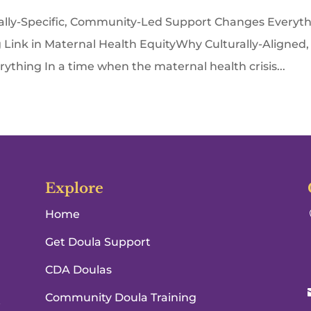
lly-Specific, Community-Led Support Changes Everyt
Link in Maternal Health EquityWhy Culturally-Aligned,
hing In a time when the maternal health crisis...
Explore
Home
Get Doula Support
CDA Doulas
Community Doula Training
e