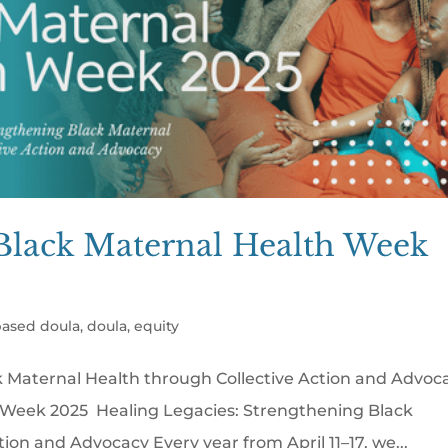
Black Maternal Health Week
ased doula
,
doula
,
equity
k Maternal Health through Collective Action and Advoc
Week 2025 Healing Legacies: Strengthening Black
ion and Advocacy Every year from April 11–17, we...