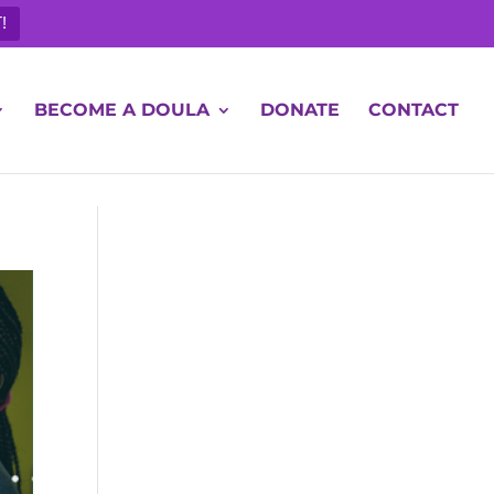
!
BECOME A DOULA
DONATE
CONTACT