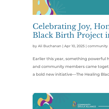
Celebrating Joy, Ho
Black Birth Project 
by
Ali Buchanan
|
Apr 10, 2025
|
community 
Earlier this year, something powerful 
and community members came together 
a bold new initiative—The Healing Blac