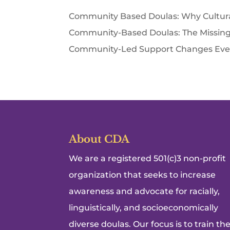
Community Based Doulas: Why Cultura
Community-Based Doulas: The Missing 
Community-Led Support Changes Everyt
About CDA
We are a registered 501(c)3 non-profit
organization that seeks to increase
awareness and advocate for racially,
linguistically, and socioeconomically
diverse doulas. Our focus is to train th