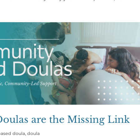
ulas are the Missing Link
ased doula
,
doula