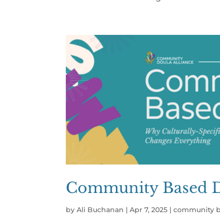
Community Based Do
by
Ali Buchanan
|
Apr 7, 2025
|
community b