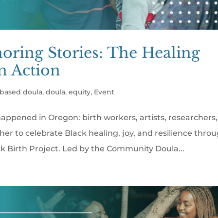
noring Stories: The Healing
in Action
based doula
,
doula
,
equity
,
Event
happened in Oregon: birth workers, artists, researchers,
to celebrate Black healing, joy, and resilience thro
k Birth Project. Led by the Community Doula...