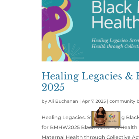
Healing Legacies & 
2025
by
Ali Buchanan
|
Apr 7, 2025
|
community b
Healing Legacies: Strengthening Blac
for BMHW2025 Black Maternal Health 
Maternal Health through Collective Act