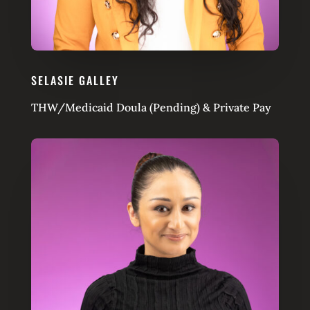
SELASIE GALLEY
THW/Medicaid Doula (Pending) & Private Pay