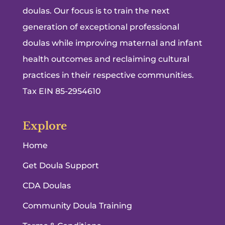
doulas. Our focus is to train the next
generation of exceptional professional
doulas while improving maternal and infant
health outcomes and reclaiming cultural
practices in their respective communities.
Tax EIN 85-2954610
Explore
Home
Get Doula Support
CDA Doulas
Community Doula Training