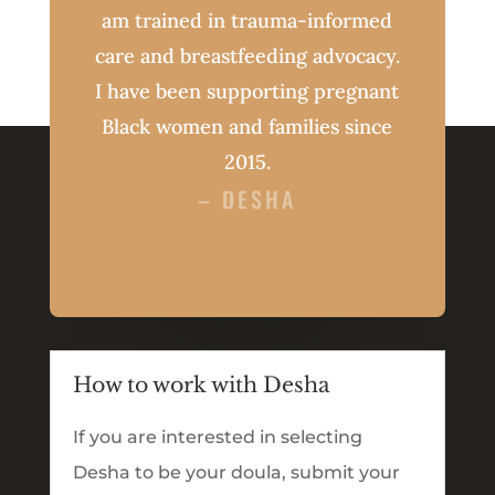
am trained in trauma-informed
care and breastfeeding advocacy.
I have been supporting pregnant
Black women and families since
2015.
– DESHA
How to work with Desha
If you are interested in selecting
Desha to be your doula, submit your