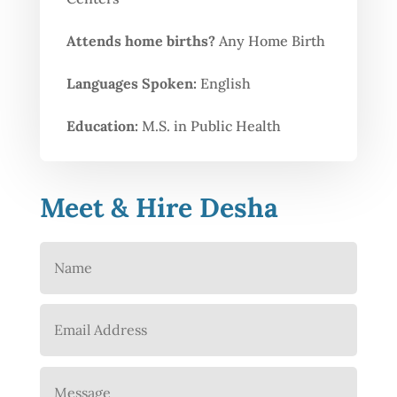
Attends home births?
Any Home Birth
Languages Spoken:
English
Education:
M.S. in Public Health
Meet & Hire Desha