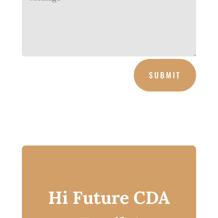
SUBMIT
Hi Future CDA