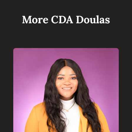
More CDA Doulas