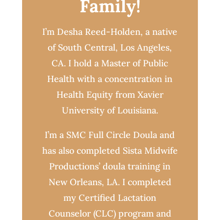
Family!
I’m Desha Reed-Holden, a native
of South Central, Los Angeles,
CA. I hold a Master of Public
Health with a concentration in
Health Equity from Xavier
University of Louisiana.
I’m a SMC Full Circle Doula and
has also completed Sista Midwife
Productions’ doula training in
New Orleans, LA. I completed
my Certified Lactation
Counselor (CLC) program and