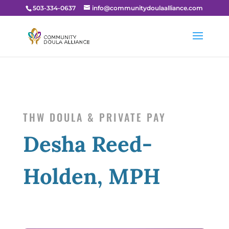
503-334-0637
info@communitydoulaalliance.com
THW DOULA & PRIVATE PAY
Desha Reed-
Holden, MPH