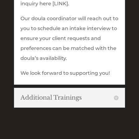
inquiry here [LINK].
Our doula coordinator will reach out to
you to schedule an intake interview to
ensure your client requests and
preferences can be matched with the
doula’s availability.
We look forward to supporting you!
Additional Trainings