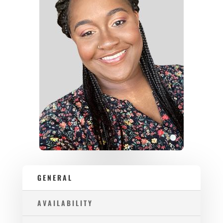
GENERAL
AVAILABILITY