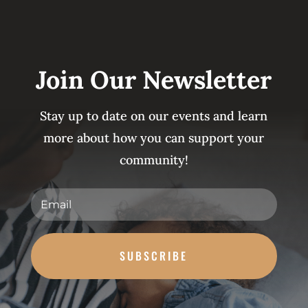
Join Our Newsletter
Stay up to date on our events and learn
more about how you can support your
community!
SUBSCRIBE