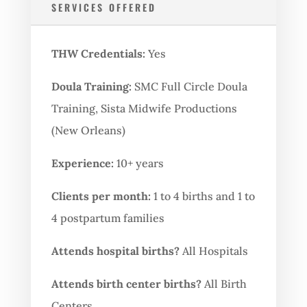
SERVICES OFFERED
THW Credentials:
Yes
Doula Training:
SMC Full Circle Doula
Training, Sista Midwife Productions
(New Orleans)
Experience:
10+ years
Clients per month:
1 to 4 births and 1 to
4 postpartum families
Attends hospital births?
All Hospitals
Attends birth center births?
All Birth
Centers