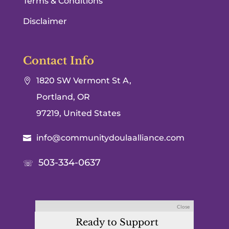
Terms & Conditions
Disclaimer
Contact Info
1820 SW Vermont St A,

Portland, OR
97219, United States
info@communitydoulaalliance.com

503-334-0637
☏
Close
Ready to Support