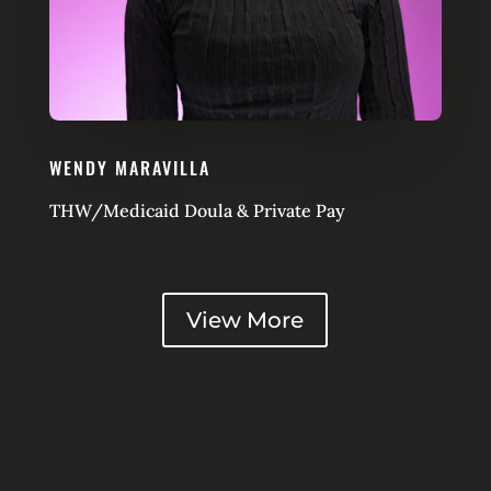
WENDY MARAVILLA
THW/Medicaid Doula & Private Pay
View More