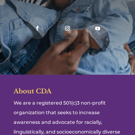
About CDA
We are a registered 501(c)3 non-profit
organization that seeks to increase
awareness and advocate for racially,
linguistically, and socioeconomically diverse